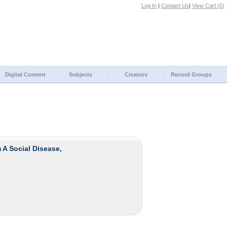
Log In
|
Contact Us
|
View Cart (
0
)
Digital Content
Subjects
Creators
Record Groups
 A Social Disease,