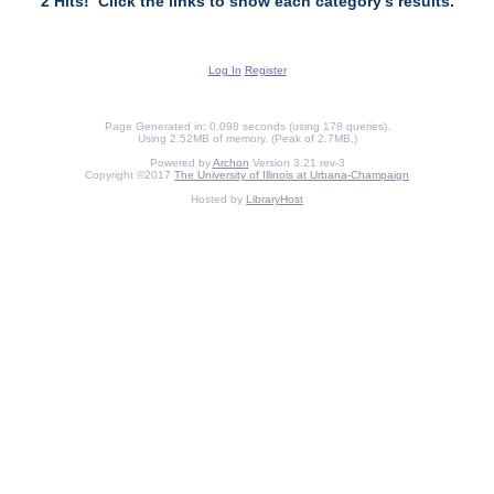
2 Hits! Click the links to show each category's results.
Log In
Register
Page Generated in: 0.098 seconds (using 178 queries).
Using 2.52MB of memory. (Peak of 2.7MB.)
Powered by
Archon
Version 3.21 rev-3
Copyright ©2017
The University of Illinois at Urbana-Champaign
Hosted by
LibraryHost