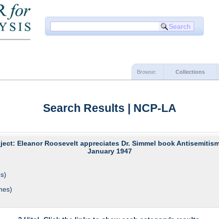
Browse:
Collections
Search Results | NCP-LA
ject: Eleanor Roosevelt appreciates Dr. Simmel book Antisemitism
January 1947
s)
hes)