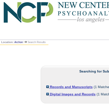
Location:
Archon
Search Results
Searching for Sub
Records and Manuscripts
(
1
Matche
Digital Images and Records
(
1
Matc