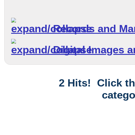
Records and Ma
Digital Images 
2 Hits! Click t
catego