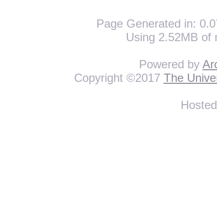
Page Generated in: 0.0
Using 2.52MB of 
Powered by
Ar
Copyright ©2017
The Univer
Hoste