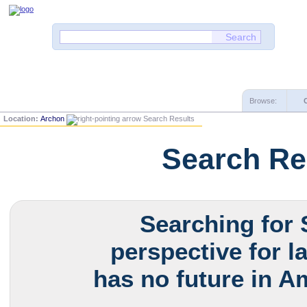
Browse:
Location:
Archon
Search Results
Search Re
Searching for 
perspective for l
has no future in Am