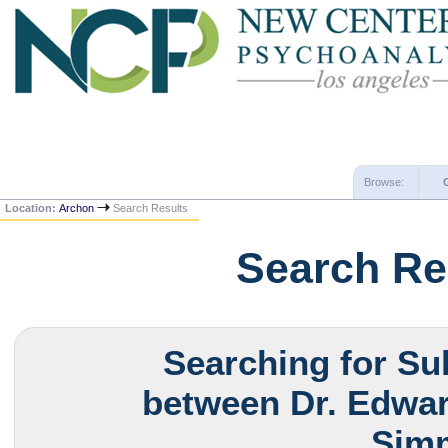
Browse:
Location:
Archon
Search Results
Search Re
Searching for Su
between Dr. Edwar
Simm