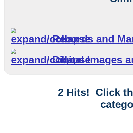
Records and Ma
Digital Images 
2 Hits! Click t
catego