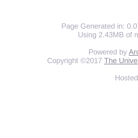
Page Generated in: 0.0
Using 2.43MB of 
Powered by
Ar
Copyright ©2017
The Univer
Hoste