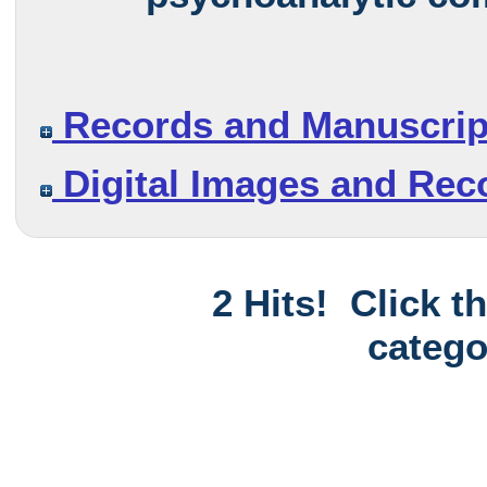
Records and Manuscrip
Digital Images and Rec
2 Hits! Click t
catego