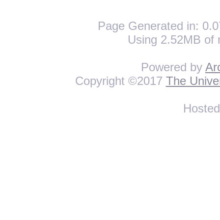
Page Generated in: 0.0
Using 2.52MB of 
Powered by
Ar
Copyright ©2017
The Univer
Hoste