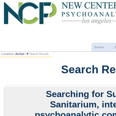
Browse:
Location:
Archon
Search Results
Search Re
Searching for S
Sanitarium, int
psychoanalytic com