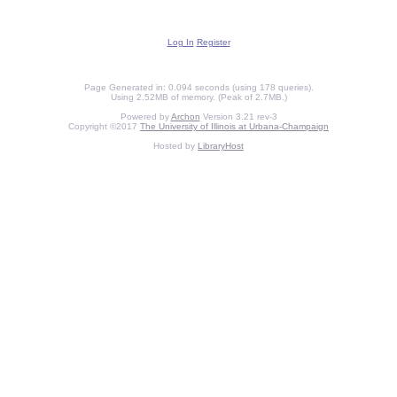
Log In
Register
Page Generated in: 0.094 seconds (using 178 queries).
Using 2.52MB of memory. (Peak of 2.7MB.)
Powered by
Archon
Version 3.21 rev-3
Copyright ©2017
The University of Illinois at Urbana-Champaign
Hosted by
LibraryHost