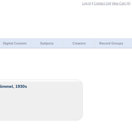
Log In
|
Contact Us
|
View Cart (
0
)
Digital Content
Subjects
Creators
Record Groups
Simmel, 1930s