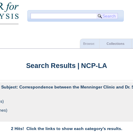
Browse:
Collections
Search Results | NCP-LA
r Subject: Correspondence between the Menninger Clinic and Dr. 
s)
hes)
2 Hits! Click the links to show each category's results.