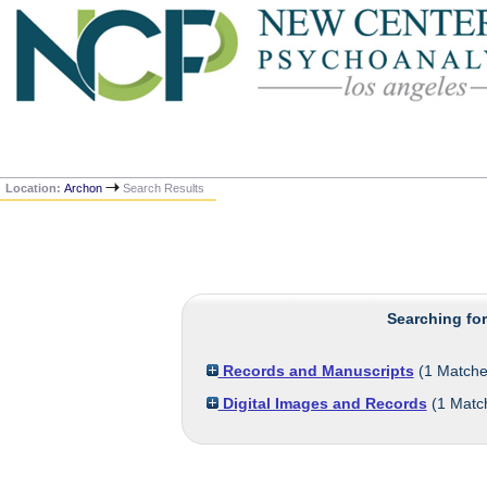
Location:
Archon
Search Results
Searching fo
Records and Manuscripts
(
1
Matche
Digital Images and Records
(
1
Matc