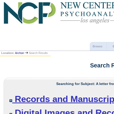
Browse:
Location:
Archon
Search Results
Search 
Searching for Subject: A letter f
Records and Manuscrip
Digital Images and Rec