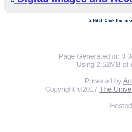
2 Hits! Click the lin
Page Generated in: 0.0
Using 2.52MB of 
Powered by
Ar
Copyright ©2017
The Univer
Hoste