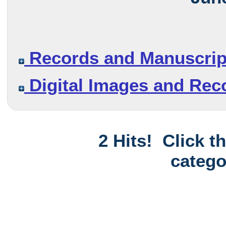
Records and Manuscrip
Digital Images and Rec
2 Hits! Click t
catego