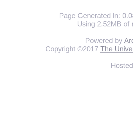
Page Generated in: 0.0
Using 2.52MB of 
Powered by
Ar
Copyright ©2017
The Univer
Hoste