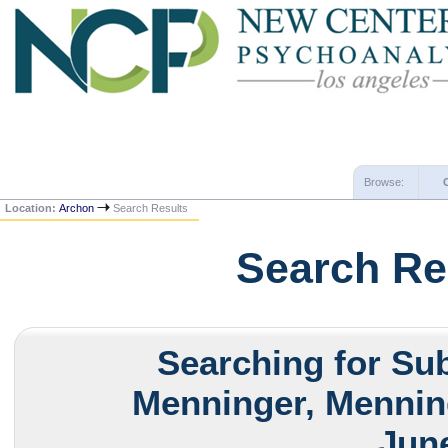
Browse:
Location:
Archon
Search Results
Search Re
Searching for Sub
Menninger, Menning
June