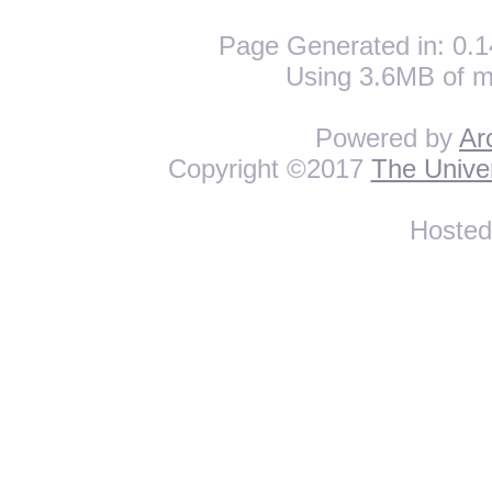
Page Generated in: 0.1
Using 3.6MB of m
Powered by
Ar
Copyright ©2017
The Univer
Hoste