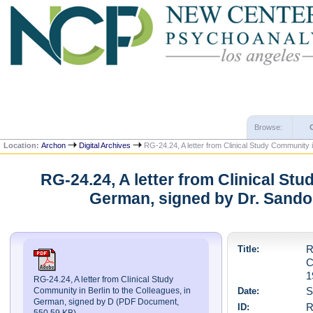
Browse:
Location:
Archon
Digital Archives
RG-24.24, A letter from Clinical Study Community 
RG-24.24, A letter from Clinical Stu
German, signed by Dr. Sando
Title:
R
C
1
RG-24.24, A letter from Clinical Study
Date:
S
Community in Berlin to the Colleagues, in
German, signed by D (PDF Document,
ID:
R
550.59 KB)