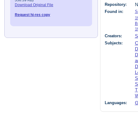
Repository:
N
Download Original File
Found in:
S
Request hi-res copy
1
B
1
Creators:
S
Subjects:
C
D
D
a
D
L
S
S
T
W
Languages:
G