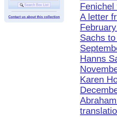
Fenichel 
A letter 
Contact us about this collection
February
Sachs to
Septembe
Hanns Sa
Novembe
Karen Ho
Decembe
Abraham 
translat