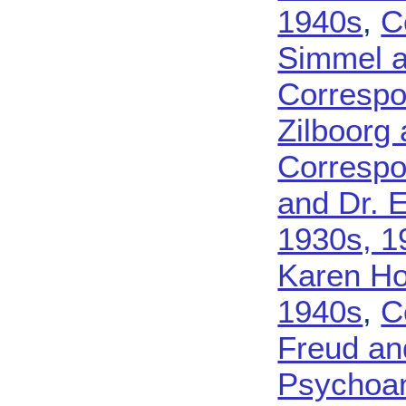
1940s
,
C
Simmel a
Corresp
Zilboorg
Corresp
and Dr. 
1930s, 1
Karen Ho
1940s
,
C
Freud an
Psychoan