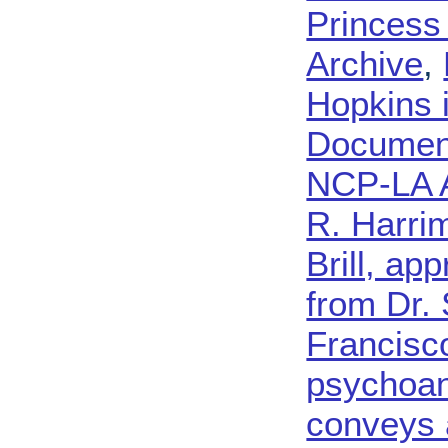
Princess
Archive
,
Hopkins 
Document
NCP-LA 
R. Harri
Brill, ap
from Dr.
Francisc
psychoan
conveys 