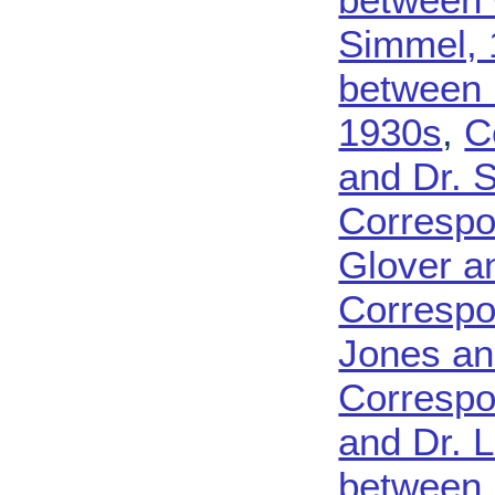
Simmel, 
between 
1930s
,
C
and Dr. 
Correspo
Glover a
Correspo
Jones an
Correspo
and Dr. 
between 