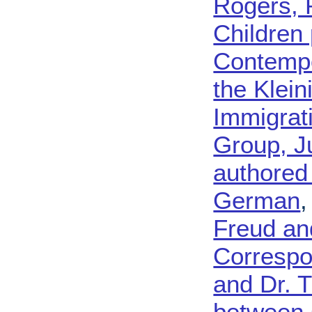
Rogers, 
Children
Contempo
the Klein
Immigrat
Group, J
authored
German
Freud an
Correspo
and Dr. 
between 