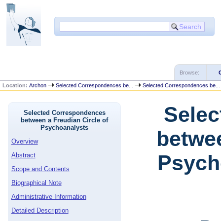
Browse:
Location:
Archon
Selected Correspondences be...
Selected Correspondences be...
Selec
Selected Correspondences
between a Freudian Circle of
Psychoanalysts
betwee
Overview
Psycho
Abstract
Scope and Contents
Biographical Note
Administrative Information
Detailed Description