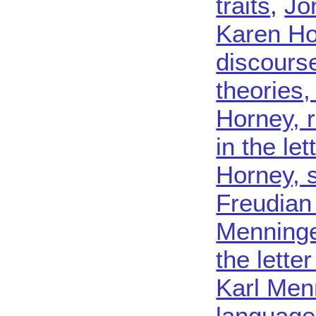
traits
,
Jo
Karen Ho
discours
theories
Horney, 
in the le
Horney, 
Freudian 
Menninge
the lette
Karl Menn
language 