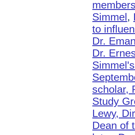
membershi
Simmel
,
to influe
Dr. Eman
Dr. Ernes
Simmel's
Septemb
scholar, 
Study Gr
Lewy, Dir
Dean of 