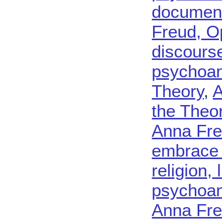
document
Freud, O
discours
psychoana
Theory
,
A
the Theo
Anna Fre
embrace s
religion, 
psychoana
Anna Fre