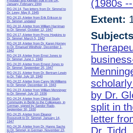
(1980s -
Freudian and Kleinian split in the UK,
January, February 1944
RG-24.14, Two letters from Dr. Simmel to
Dr. Lewy, May 8, 1945
Extent:
1
RG-24.15, A letter from Erik Erikson to
Dr. Simmel, undated
RG-24.16, A letter from William Harriman
to Dr. Simmel, October 12, 1947
Subjects
RG-24.17, A letter from Pryns Hopkins to
Dr. Simmel, March 5, 1942
RG-24.18, A letter from Dr. Karen Horney
Therapeu
to Dr. Emanuel Windholz, December 1,
1942
business
RG-24.19, A letter from Ernst Jones to
Dr. Simmel, June 1, 1940
RG-24.20, A letter from Ernest Jones to
Menninge
Dr. Simmel, September 25, 1947
RG-24.21, A letter from Dr. Bertram Lewin
to Dr. Tidd, July 18, 1940
scholarl
RG-24.22, A letter from Carey McWilliams
to Dr. Simmel, December 16, 1943
RG-24.23, A letter from William Menninger
by Dr. Gl
to Dr. Simmel, July 10, 1936
RG-24.24, A letter from Clinical Study
Community in Berlin to the Colleagues, in
split in 
German, signed by Sandor Rado,
September 30, 1930
RG-24.25, A letter from Eleanor
letter f
Roosevelt to Dr. Simmel, January 14,
1947
RG-24.26, A letter from Dr. Hanns Sachs
Dr. Tidd
to Dr. Simmel, in German, November 23,