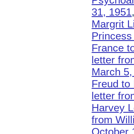
31, 1951
Margrit L
Princess
France t
letter fr
March 5,
Freud to
letter fro
Harvey L
from Wil
October 