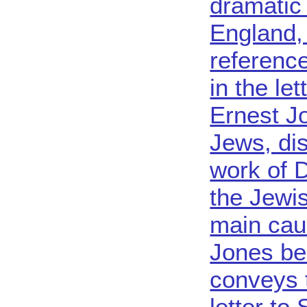
dramatic 
England,
reference
in the le
Ernest J
Jews, di
work of 
the Jewis
main cau
Jones be
conveys 
letter to