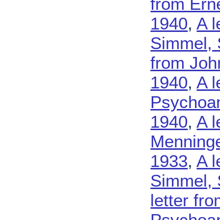
from Ern
1940
,
A l
Simmel, 
from John
1940
,
A l
Psychoan
1940
,
A l
Menninge
1933
,
A l
Simmel, 
letter fr
Psychoana