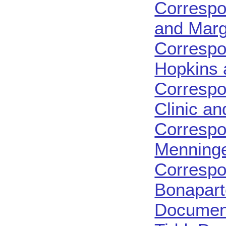
Correspo
and Margr
Correspo
Hopkins 
Correspo
Clinic a
Correspo
Menninge
Correspo
Bonapart
Document