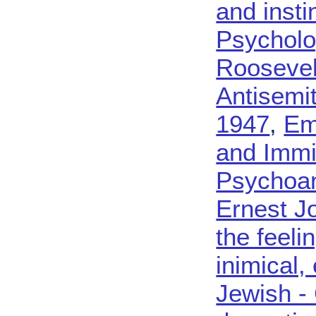
and insti
Psycholo
Roosevel
Antisemi
1947
,
Em
and Immi
Psychoan
Ernest J
the feeli
inimical, 
Jewish - 