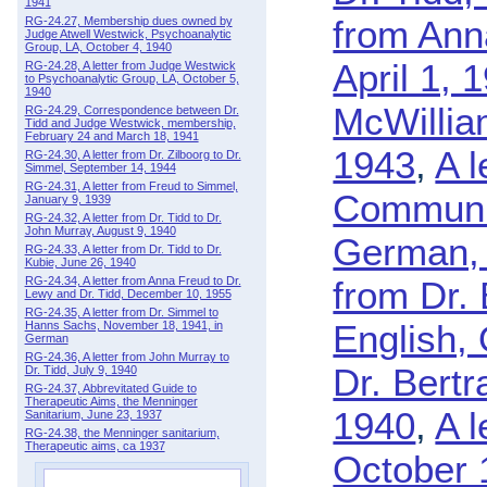
1941
from Ann
RG-24.27, Membership dues owned by
Judge Atwell Westwick, Psychoanalytic
Group, LA, October 4, 1940
April 1, 
RG-24.28, A letter from Judge Westwick
to Psychoanalytic Group, LA, October 5,
1940
McWillia
RG-24.29, Correspondence between Dr.
Tidd and Judge Westwick, membership,
February 24 and March 18, 1941
1943
,
A l
RG-24.30, A letter from Dr. Zilboorg to Dr.
Simmel, September 14, 1944
RG-24.31, A letter from Freud to Simmel,
Community
January 9, 1939
RG-24.32, A letter from Dr. Tidd to Dr.
John Murray, August 9, 1940
German, 
RG-24.33, A letter from Dr. Tidd to Dr.
Kubie, June 26, 1940
RG-24.34, A letter from Anna Freud to Dr.
from Dr. 
Lewy and Dr. Tidd, December 10, 1955
RG-24.35, A letter from Dr. Simmel to
English,
Hanns Sachs, November 18, 1941, in
German
RG-24.36, A letter from John Murray to
Dr. Bertr
Dr. Tidd, July 9, 1940
RG-24.37, Abbrevitated Guide to
Therapeutic Aims, the Menninger
1940
,
A l
Sanitarium, June 23, 1937
RG-24.38, the Menninger sanitarium,
Therapeutic aims, ca 1937
October 