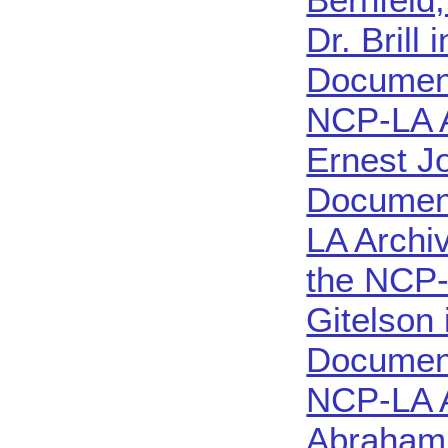
Dr. Brill
Document
NCP-LA 
Ernest J
Document
LA Archi
the NCP-
Gitelson
Document
NCP-LA 
Abraham