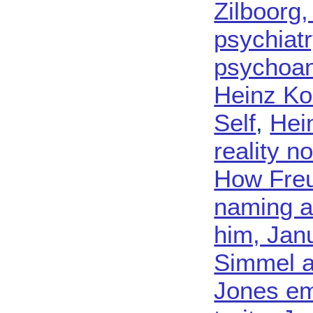
Zilboorg,
psychiatr
psychoana
Heinz Ko
Self
,
Hein
reality n
How Freu
naming a 
him, Jan
Simmel a
Jones em