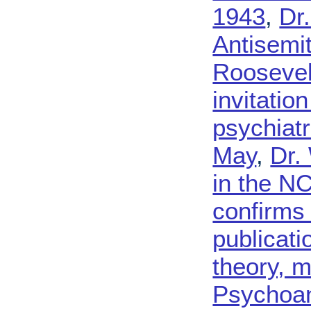
1943
,
Dr
Antisemi
Roosevel
invitatio
psychiatr
May
,
Dr.
in the N
confirms 
publicati
theory, 
Psychoan