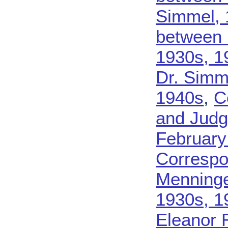
Simmel, 
between 
1930s, 1
Dr. Simm
1940s
,
C
and Judg
February
Correspo
Menninge
1930s, 1
Eleanor 