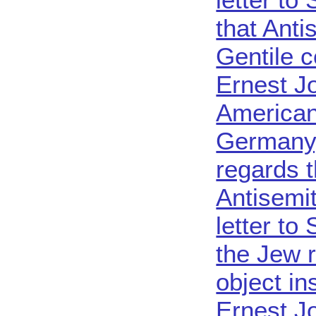
that Anti
Gentile c
Ernest J
American 
Germany
regards 
Antisemit
letter to
the Jew 
object in
Ernest Jo