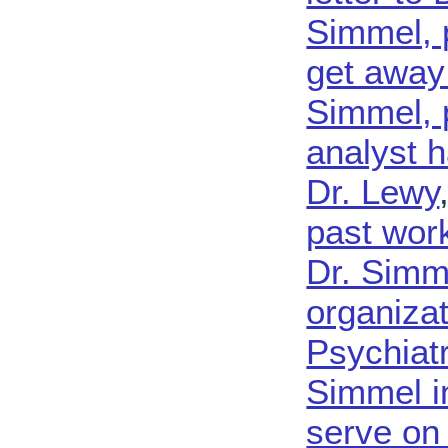
Simmel, 
get away 
Simmel, p
analyst h
Dr. Lewy
past work
Dr. Simme
organizat
Psychiatr
Simmel i
serve on