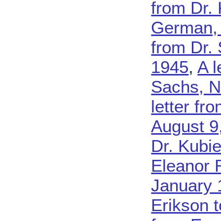
from Dr.
German,
from Dr.
1945
,
A l
Sachs, N
letter fr
August 9
Dr. Kubi
Eleanor 
January 
Erikson 