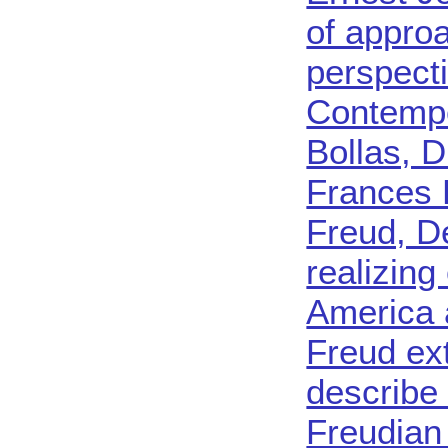
of appro
perspect
Contempo
Bollas, D
Frances D
Freud, 
realizing
America 
Freud ex
describe
Freudian 