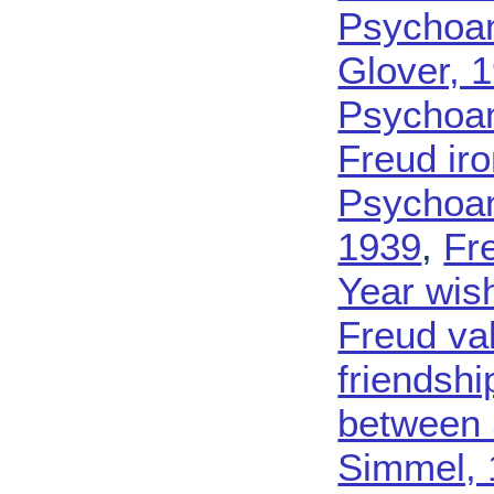
Psychoan
Glover, 
Psychoan
Freud iro
Psychoana
1939
,
Fr
Year wis
Freud va
friendsh
between 
Simmel, 