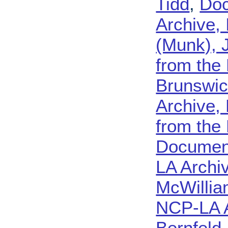
Tidd
,
Doc
Archive, 
(Munk), 
from the
Brunswi
Archive,
from the
Document
LA Archi
McWilliam
NCP-LA 
Bernfeld