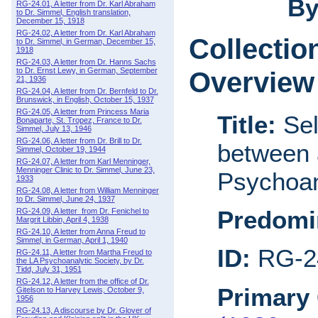
By
RG-24.01, A letter from Dr. Karl Abraham
to Dr. Simmel, English translation,
December 15, 1918
RG-24.02, A letter from Dr. Karl Abraham
Collectio
to Dr. Simmel, in German, December 15,
1918
RG-24.03, A letter from Dr. Hanns Sachs
to Dr. Ernst Lewy, in German, September
Overview
21, 1936
RG-24.04, A letter from Dr. Bernfeld to Dr.
Brunswick, in English, October 15, 1937
RG-24.05, A letter from Princess Maria
Title:
Sel
Bonaparte, St. Tropez, France to Dr.
Simmel, July 13, 1946
RG-24.06, A letter from Dr. Brill to Dr.
between 
Simmel, October 19, 1944
RG-24.07, A letter from Karl Menninger,
Menninger Clinic to Dr. Simmel, June 23,
Psychoan
1933
RG-24.08, A letter from William Menninger
to Dr. Simmel, June 24, 1937
Predomi
RG-24.09, A letter from Dr. Fenichel to
Margrit Libbin, April 4, 1938
RG-24.10, A letter from Anna Freud to
Simmel, in German, April 1, 1940
ID:
RG-2
RG-24.11, A letter from Martha Freud to
the LA Psychoanalytic Society, by Dr.
Tidd, July 31, 1951
RG-24.12, A letter from the office of Dr.
Primary 
Gitelson to Harvey Lewis, October 9,
1956
RG-24.13, A discourse by Dr. Glover of