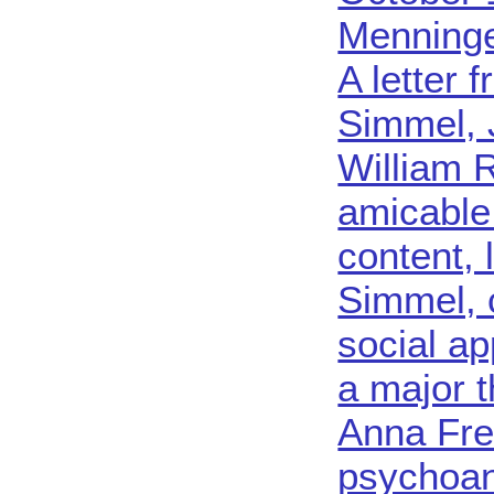
Menninge
A letter 
Simmel, 
William 
amicable
content, 
Simmel, 
social a
a major 
Anna Fre
psychoan