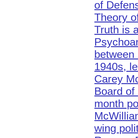
of Defens
Theory o
Truth is 
Psychoan
between 
1940s, le
Carey Mc
Board of
month po
McWilliam
wing poli