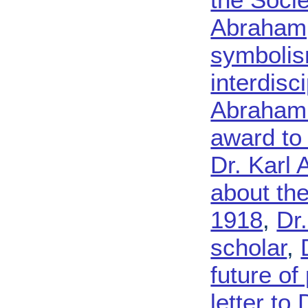
Abraham,
symbolism
interdisc
Abraham 
award to
Dr. Karl
about th
1918
,
Dr
scholar
,
future of
letter to