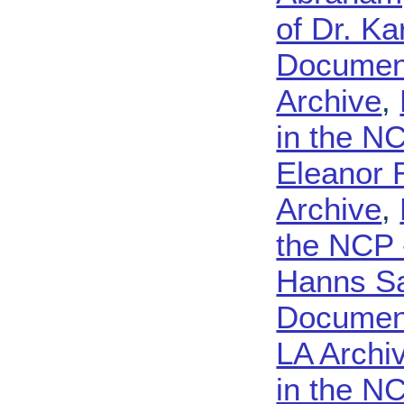
of Dr. K
Document
Archive
,
in the N
Eleanor 
Archive
,
the NCP 
Hanns Sa
Document
LA Archi
in the N