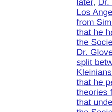
later
,
Dr.
Los Angel
from Sim
that he h
the Soci
Dr. Glove
split be
Kleinian
that he p
theories 
that unde
the Socie